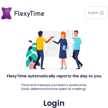
English
FlexyTime automatically reports the day to you
Track and measure your team's productivity.
Easily determine the time spent on meetings.
Login