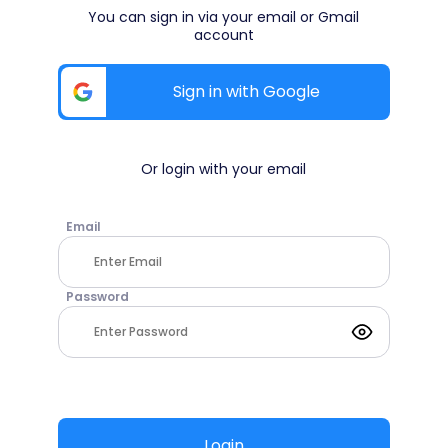
You can sign in via your email or Gmail
account
Sign in with Google
Or login with your email
Email
Password
Login